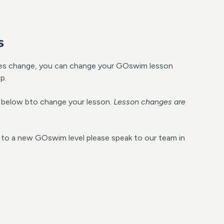
s
es change, you can change your GOswim lesson
p.
de below bto change your lesson.
Lesson changes are
g to a new GOswim level please speak to our team in