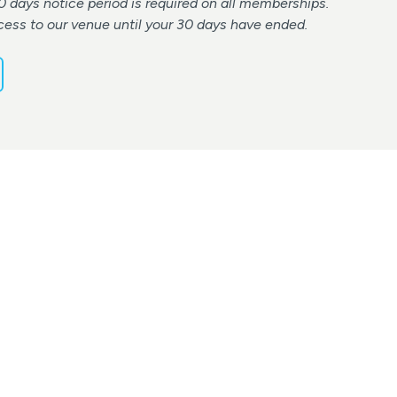
0 days notice period is required on all memberships.
cess to our venue until your 30 days have ended.