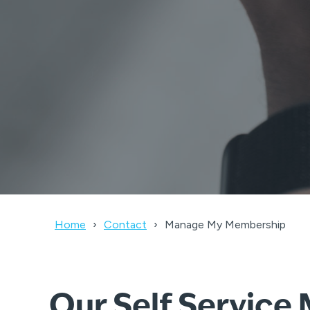
Home
Contact
Manage My Membership
Our Self Servic