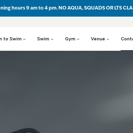
ening hours 9 am to 4 pm. NO AQUA, SQUADS OR LTS CL
n to Swim
Swim
Gym
Venue
Cont