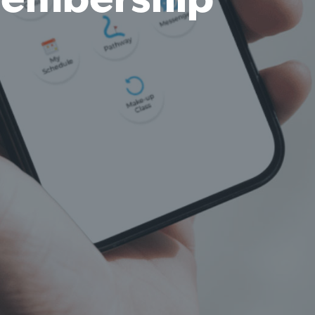
embership