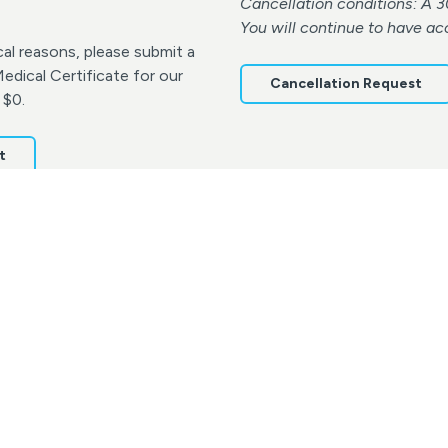
Cancellation conditions: A 3
You will continue to have ac
al reasons, please submit a
dical Certificate for our
Cancellation Request
 $0.
t
Terms & Conditions