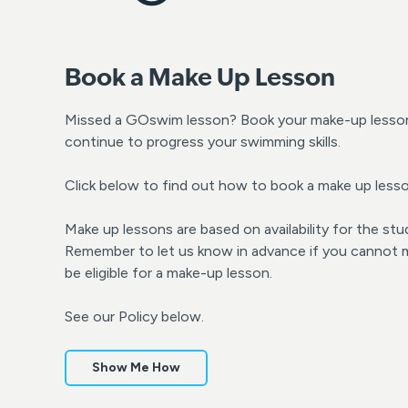
Book a Make Up Lesson
Missed a GOswim lesson? Book your make-up lesson 
continue to progress your swimming skills.
Click below to find out how to book a make up lesso
Make up lessons are based on availability for the stu
Remember to let us know in advance if you cannot ma
be eligible for a make-up lesson.
See our Policy below.
Show Me How