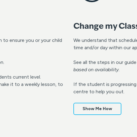
Change my Clas
to ensure you or your child
We understand that schedul
time and/or day within our ap
n.
See all the steps in our gui
based on availability.
dents current level.
ke it to a weekly lesson, to
If the student is progressin
centre to help you out.
Show Me How