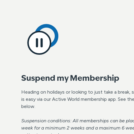
Suspend my Membership
Heading on holidays or looking to just take a break
is easy via our Active World membership app. See th
below.
Suspension conditions: All memberships can be plac
week for a minimum 2 weeks and a maximum 6 weeks