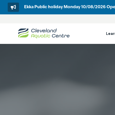
Ekka Public holiday Monday 10/08/2026 Op
Skip
to
content
Lear