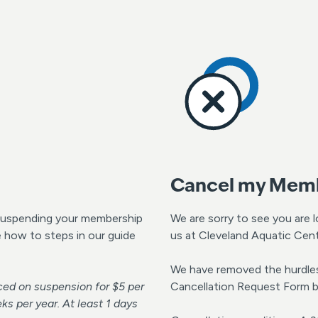
Cancel my Mem
, suspending your membership
We are sorry to see you are 
e how to steps in our guide
us at Cleveland Aquatic Cent
We have removed the hurdles 
ed on suspension for $5 per
Cancellation Request Form 
 per year. At least 1 days