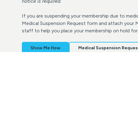
notice is required.
If you are suspending your membership due to medic
Medical Suspension Request form and attach your Me
staff to help you place your membership on hold for
Show Me How
Medical Suspension Reques
Make-Up Lessons Policy