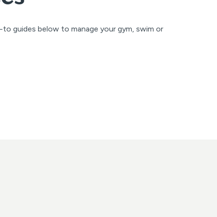
w-to guides below to manage your gym, swim or