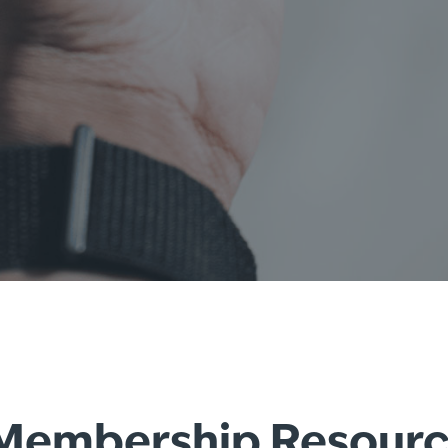
e Membership Resour