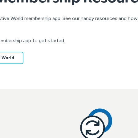
Active World membership app. See our handy resources and ho
embership app to get started.
e World