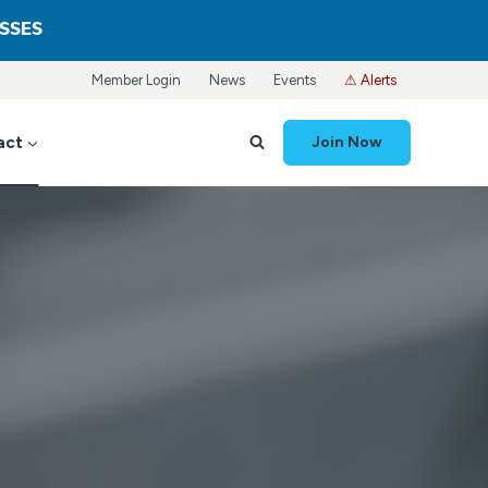
ASSES
Member Login
News
Events
⚠ Alerts
act
Join Now