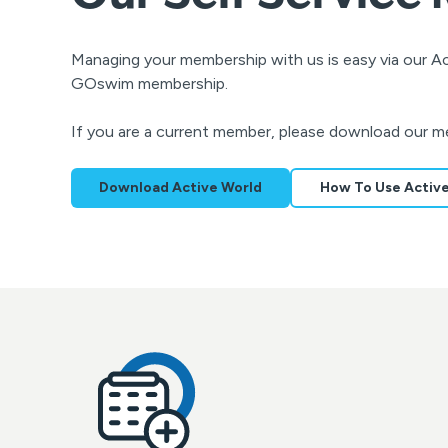
Managing your membership with us is easy via our 
GOswim membership.
If you are a current member, please download our m
Download Active World
How To Use Activ