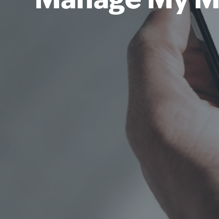
Manage My M