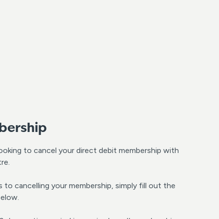
bership
looking to cancel your direct debit membership with
re.
to cancelling your membership, simply fill out the
below.